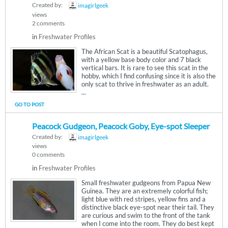
Created by:
imagirlgeek
views
2 comments
in
Freshwater Profiles
The African Scat is a beautiful Scatophagus,
with a yellow base body color and 7 black
vertical bars. It is rare to see this scat in the
hobby, which I find confusing since it is also the
only scat to thrive in freshwater as an adult.
...
GO TO POST
Peacock Gudgeon, Peacock Goby, Eye-spot Sleeper
Created by:
imagirlgeek
views
0 comments
in
Freshwater Profiles
Small freshwater gudgeons from Papua New
Guinea. They are an extremely colorful fish;
light blue with red stripes, yellow fins and a
distinctive black eye-spot near their tail. They
are curious and swim to the front of the tank
when I come into the room. They do best kept