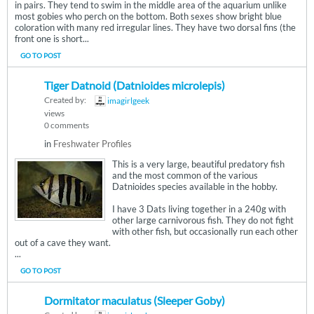
in pairs. They tend to swim in the middle area of the aquarium unlike
most gobies who perch on the bottom. Both sexes show bright blue
coloration with many red irregular lines. They have two dorsal fins (the
front one is short...
GO TO POST
Tiger Datnoid (Datnioides microlepis)
Created by:
imagirlgeek
views
0 comments
in
Freshwater Profiles
This is a very large, beautiful predatory fish
and the most common of the various
Datnioides species available in the hobby.
I have 3 Dats living together in a 240g with
other large carnivorous fish. They do not fight
with other fish, but occasionally run each other
out of a cave they want.
...
GO TO POST
Dormitator maculatus (Sleeper Goby)