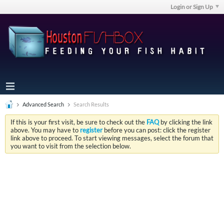
Login or Sign Up
Advanced Search
Search Results
If this is your first visit, be sure to check out the
FAQ
by clicking the link
above. You may have to
register
before you can post: click the register
link above to proceed. To start viewing messages, select the forum that
you want to visit from the selection below.