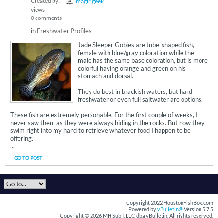
Created by:
imagirlgeek
views
0 comments
in
Freshwater Profiles
Jade Sleeper Gobies are tube-shaped fish,
female with blue/gray coloration while the
male has the same base coloration, but is more
colorful having orange and green on his
stomach and dorsal.
They do best in brackish waters, but hard
freshwater or even full saltwater are options.
These fish are extremely personable. For the first couple of weeks, I
never saw them as they were always hiding in the rocks. But now they
swim right into my hand to retrieve whatever food I happen to be
offering.
...
GO TO POST
Copyright 2022 HoustonFishBox.com
Powered by
vBulletin®
Version 5.7.5
Copyright © 2026 MH Sub I, LLC dba vBulletin. All rights reserved.