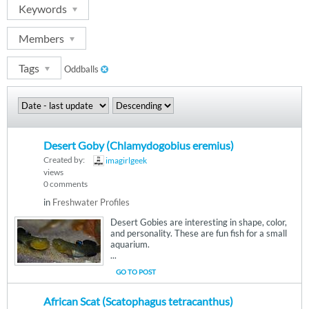
Keywords
Members
Tags
Oddballs
Desert Goby (Chlamydogobius eremius)
Created by:
imagirlgeek
views
0 comments
in
Freshwater Profiles
Desert Gobies are interesting in shape, color,
and personality. These are fun fish for a small
aquarium.
...
GO TO POST
African Scat (Scatophagus tetracanthus)