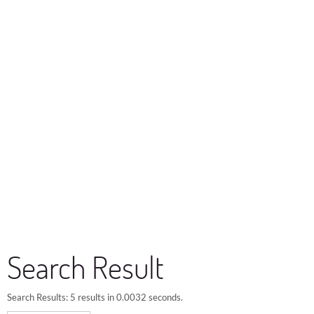
Search Result
Search Results:
5 results in 0.0032 seconds.