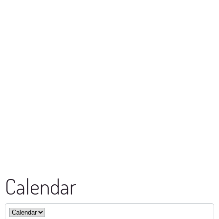
Calendar