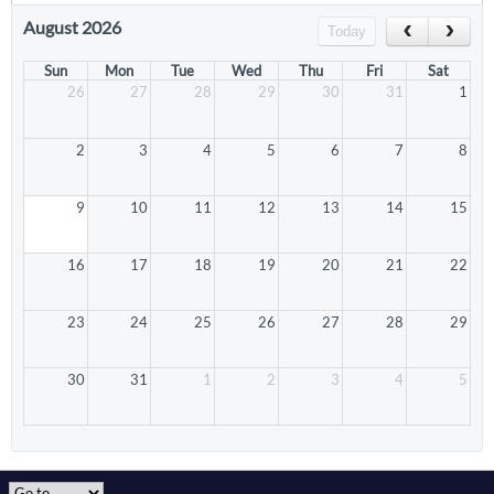
August 2026
Today
Sun
Mon
Tue
Wed
Thu
Fri
Sat
26
27
28
29
30
31
1
2
3
4
5
6
7
8
9
10
11
12
13
14
15
16
17
18
19
20
21
22
23
24
25
26
27
28
29
30
31
1
2
3
4
5