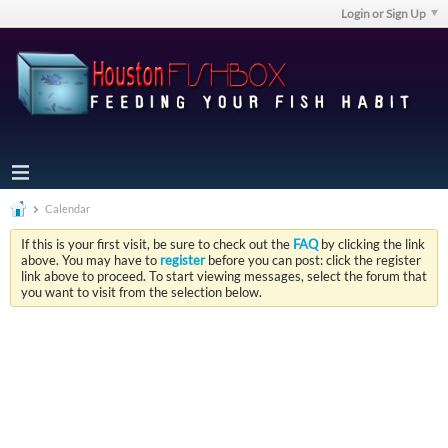
Login or Sign Up
Calendar
If this is your first visit, be sure to check out the
FAQ
by clicking the link
above. You may have to
register
before you can post: click the register
link above to proceed. To start viewing messages, select the forum that
you want to visit from the selection below.