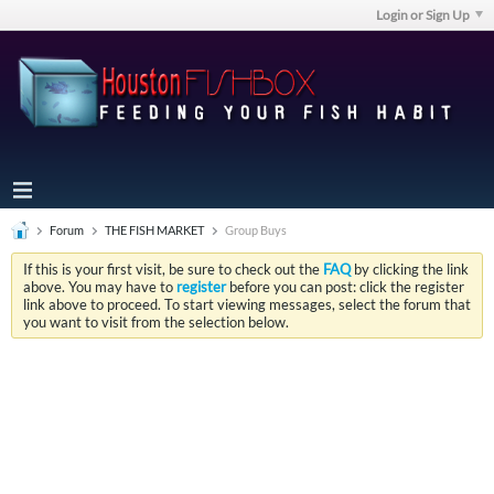
Login or Sign Up
Forum
THE FISH MARKET
Group Buys
If this is your first visit, be sure to check out the
FAQ
by clicking the link
above. You may have to
register
before you can post: click the register
link above to proceed. To start viewing messages, select the forum that
you want to visit from the selection below.