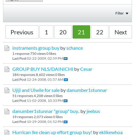
Filter
Previous
1
20
21
22
Next
instraments group buy
by
schance
1 response
750 views
0 likes
Last Post
02-22-2009, 02:59 PM
GROUP BUY NLS/DAINICHI
by
Cesar
184 responses
8,602 views
0 likes
Last Post
12-24-2008, 01:57 AM
Ujiji and Ulwile for sale
by
danumber1stunnar
51 responses
4,208 views
0 likes
Last Post
11-02-2008, 10:33 PM
danumber1stunnar "group" buy..
by
jeebus
19 responses
2,073 views
0 likes
Last Post
10-29-2008, 01:52 PM
Hurrican Ike clean up effort group buy!
by
eklikewhoa