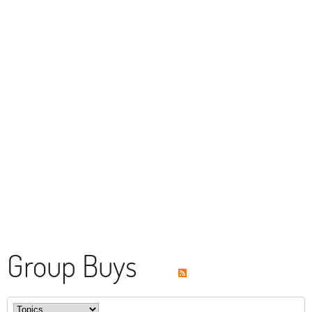
Group Buys