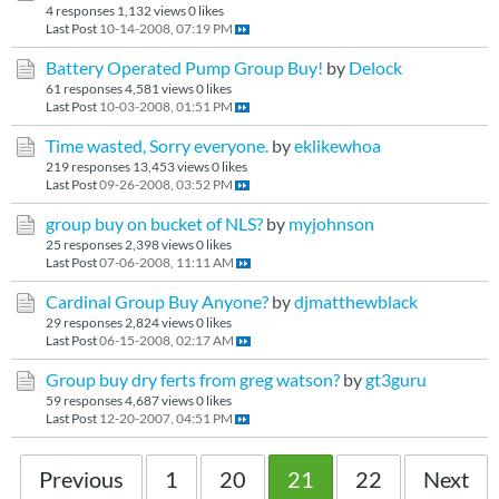
4 responses
1,132 views
0 likes
Last Post
10-14-2008, 07:19 PM
Battery Operated Pump Group Buy!
by
Delock
61 responses
4,581 views
0 likes
Last Post
10-03-2008, 01:51 PM
Time wasted, Sorry everyone.
by
eklikewhoa
219 responses
13,453 views
0 likes
Last Post
09-26-2008, 03:52 PM
group buy on bucket of NLS?
by
myjohnson
25 responses
2,398 views
0 likes
Last Post
07-06-2008, 11:11 AM
Cardinal Group Buy Anyone?
by
djmatthewblack
29 responses
2,824 views
0 likes
Last Post
06-15-2008, 02:17 AM
Group buy dry ferts from greg watson?
by
gt3guru
59 responses
4,687 views
0 likes
Last Post
12-20-2007, 04:51 PM
Previous
1
20
21
22
Next