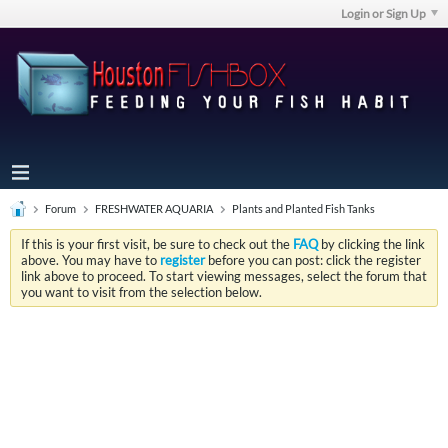
Login or Sign Up
Forum
FRESHWATER AQUARIA
Plants and Planted Fish Tanks
If this is your first visit, be sure to check out the
FAQ
by clicking the link
above. You may have to
register
before you can post: click the register
link above to proceed. To start viewing messages, select the forum that
you want to visit from the selection below.