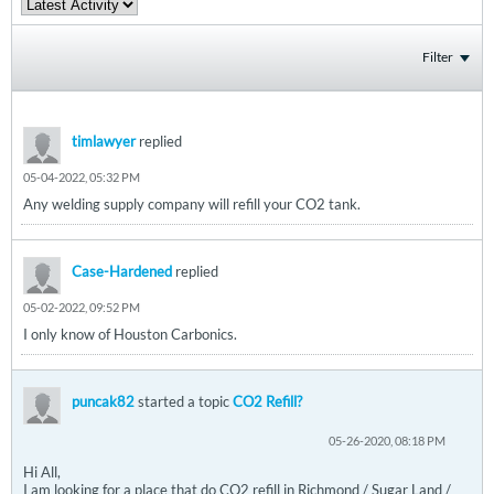
Filter
timlawyer
replied
05-04-2022, 05:32 PM
Any welding supply company will refill your CO2 tank.
Case-Hardened
replied
05-02-2022, 09:52 PM
I only know of Houston Carbonics.
puncak82
started a topic
CO2 Refill?
05-26-2020, 08:18 PM
Hi All,
I am looking for a place that do CO2 refill in Richmond / Sugar Land /