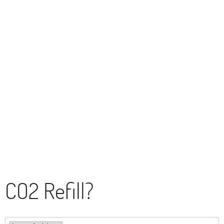
CO2 Refill?