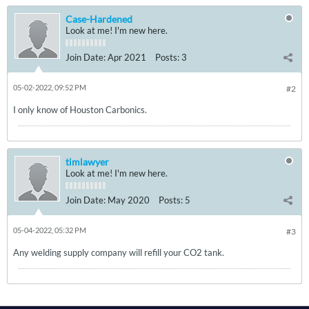
Case-Hardened
Look at me! I'm new here.
Join Date:
Apr 2021
Posts:
3
05-02-2022, 09:52 PM
#2
I only know of Houston Carbonics.
timlawyer
Look at me! I'm new here.
Join Date:
May 2020
Posts:
5
05-04-2022, 05:32 PM
#3
Any welding supply company will refill your CO2 tank.