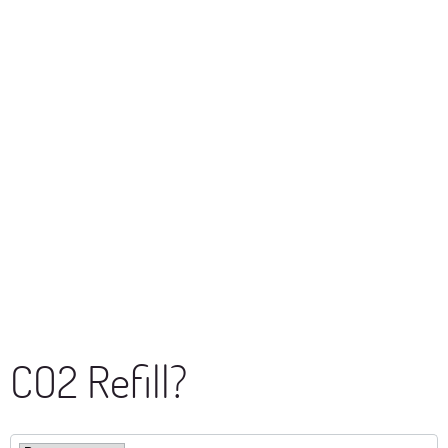
CO2 Refill?