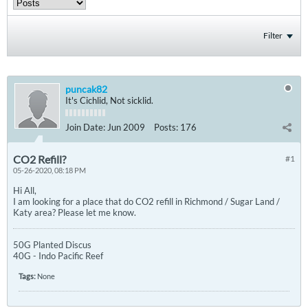
Filter
puncak82
It's Cichlid, Not sicklid.
Join Date:
Jun 2009
Posts:
176
CO2 Refill?
#1
05-26-2020, 08:18 PM
Hi All,
I am looking for a place that do CO2 refill in Richmond / Sugar Land /
Katy area? Please let me know.
50G Planted Discus
40G - Indo Pacific Reef
Tags:
None