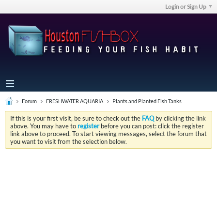
Login or Sign Up
Forum
FRESHWATER AQUARIA
Plants and Planted Fish Tanks
If this is your first visit, be sure to check out the
FAQ
by clicking the link
above. You may have to
register
before you can post: click the register
link above to proceed. To start viewing messages, select the forum that
you want to visit from the selection below.