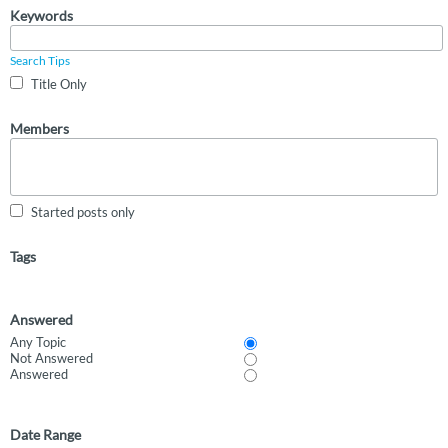
Keywords
Search Tips
Title Only
Members
Started posts only
Tags
Answered
Any Topic
Not Answered
Answered
Date Range