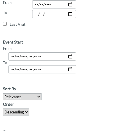
From
To
Last Visit
Event Start
From
To
Sort By
Order