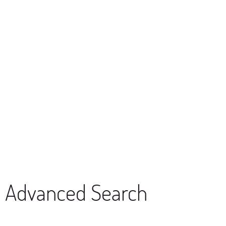
Advanced Search