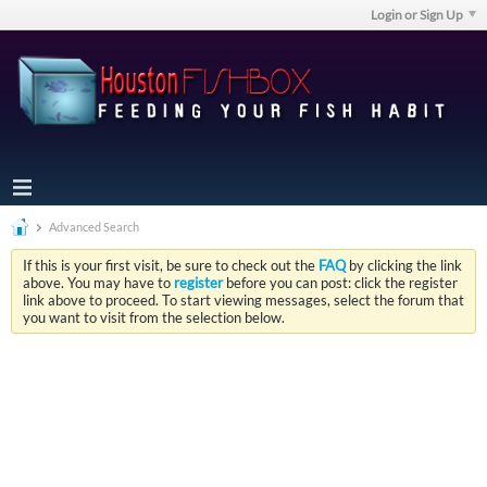
Login or Sign Up
Advanced Search
If this is your first visit, be sure to check out the
FAQ
by clicking the link
above. You may have to
register
before you can post: click the register
link above to proceed. To start viewing messages, select the forum that
you want to visit from the selection below.