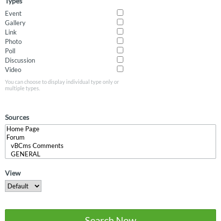
Types
Event
Gallery
Link
Photo
Poll
Discussion
Video
You can choose to display individual type only or
multiple types.
Sources
View
Search Now