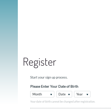
Register
Start your sign up process.
Please Enter Your Date of Birth
Month
Date
Year
Your date of birth cannot be changed after registration.