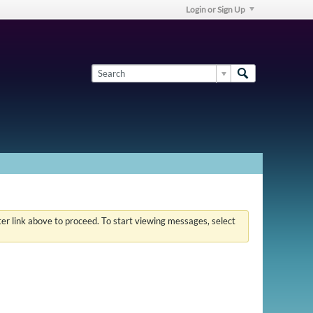
Login or Sign Up
ster link above to proceed. To start viewing messages, select