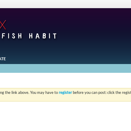
ATE
ing the link above. You may have to
register
before you can post: click the regi