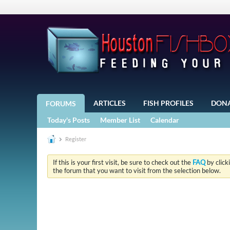
ARTICLES
FISH PROFILES
DON
FORUMS
Today's Posts
Member List
Calendar
Register
If this is your first visit, be sure to check out the
FAQ
by click
the forum that you want to visit from the selection below.