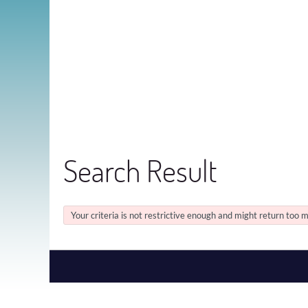
Search Result
Your criteria is not restrictive enough and might return too m