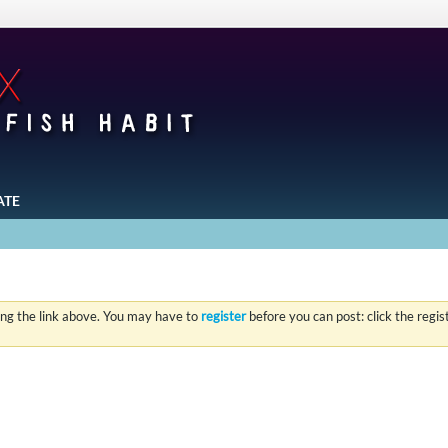
ATE
ing the link above. You may have to
register
before you can post: click the regi