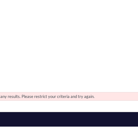
any results. Please restrict your criteria and try again.