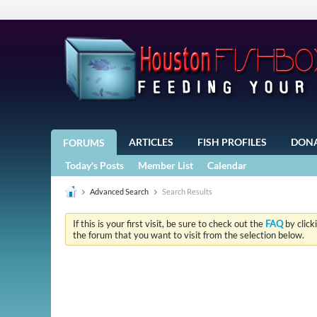
ARTICLES
FISH PROFILES
DON
FORUMS
Today's Posts
Member List
Calendar
Advanced Search
Search Results
If this is your first visit, be sure to check out the
FAQ
by click
the forum that you want to visit from the selection below.