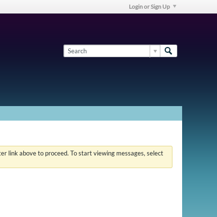
Login or Sign Up
ster link above to proceed. To start viewing messages, select