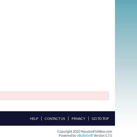
HELP
CONTACT US
PRIVACY
GO TO TOP
Copyright 2022 HoustonFishBox.com
Powered by
vBulletin®
Version 5.7.5