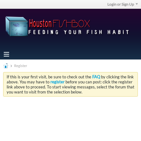
Login or Sign Up
Register
If this is your first visit, be sure to check out the
FAQ
by clicking the link
above. You may have to
register
before you can post: click the register
link above to proceed. To start viewing messages, select the forum that
you want to visit from the selection below.