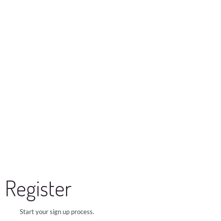
Register
Start your sign up process.