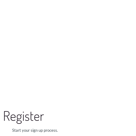
Register
Start your sign up process.