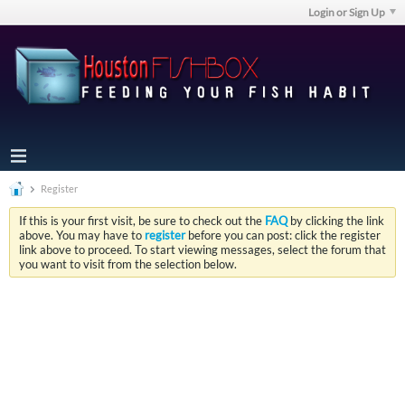
Login or Sign Up
Register
If this is your first visit, be sure to check out the
FAQ
by clicking the link
above. You may have to
register
before you can post: click the register
link above to proceed. To start viewing messages, select the forum that
you want to visit from the selection below.