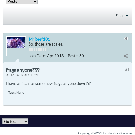
Filter
MrReef101
So, those are scales.
Join Date:
Apr 2013
Posts:
30
frags anyone????
#1
04-16-2013, 09:01 PM
I have an itch for some new frags anyone down???
Tags:
None
Copyright 2022 HoustonFishBox.com