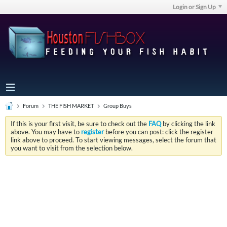
Login or Sign Up
Forum
THE FISH MARKET
Group Buys
If this is your first visit, be sure to check out the
FAQ
by clicking the link
above. You may have to
register
before you can post: click the register
link above to proceed. To start viewing messages, select the forum that
you want to visit from the selection below.