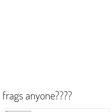
frags anyone????