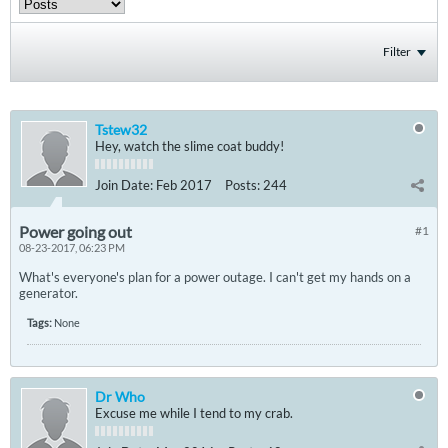
Filter
Tstew32
Hey, watch the slime coat buddy!
Join Date:
Feb 2017
Posts:
244
Power going out
#1
08-23-2017, 06:23 PM
What's everyone's plan for a power outage. I can't get my hands on a
generator.
Tags:
None
Dr Who
Excuse me while I tend to my crab.