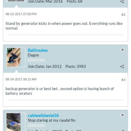
Join Date:
Mar 2016
Posts:
68
08-23-2017, 07:00 PM
#2
Stand by generator kicks in when power goes out. Everything runs like
normal.
Ballinxalex
Dagon
Join Date:
Jan 2012
Posts:
3983
08-24-2017, 08:15 AM
#3
backup generator is ur best bet , second option is having bunch of
battery airators
caldwelldaniel26
Stop staring at my caudal fin.