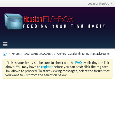
Login or Sign Up
Forum
SALTWATER AQUARIA
General Coral and Marine Plant Discussion
If this is your first visit, be sure to check out the
FAQ
by clicking the link
above. You may have to
register
before you can post: click the register
link above to proceed. To start viewing messages, select the forum that
you want to visit from the selection below.