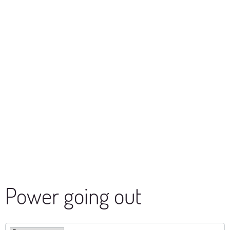
Power going out