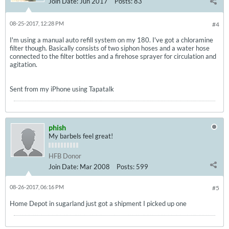
Join Date:
Jun 2017
Posts:
83
08-25-2017, 12:28 PM
#4
I'm using a manual auto refill system on my 180. I've got a chloramine
filter though. Basically consists of two siphon hoses and a water hose
connected to the filter bottles and a firehose sprayer for circulation and
agitation.
Sent from my iPhone using Tapatalk
phish
My barbels feel great!
HFB Donor
Join Date:
Mar 2008
Posts:
599
08-26-2017, 06:16 PM
#5
Home Depot in sugarland just got a shipment I picked up one