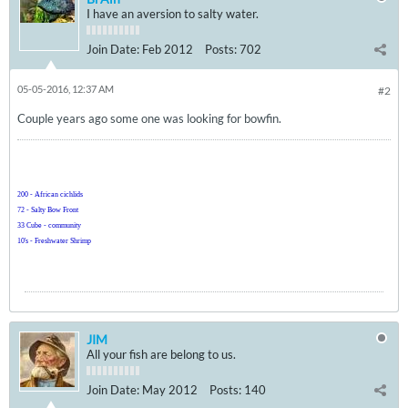
I have an aversion to salty water.
Join Date:
Feb 2012
Posts:
702
05-05-2016, 12:37 AM
#2
Couple years ago some one was looking for bowfin.
200 - African cichlids
72 - Salty Bow Front
33 Cube - community
10's - Freshwater Shrimp
JIM
All your fish are belong to us.
Join Date:
May 2012
Posts:
140