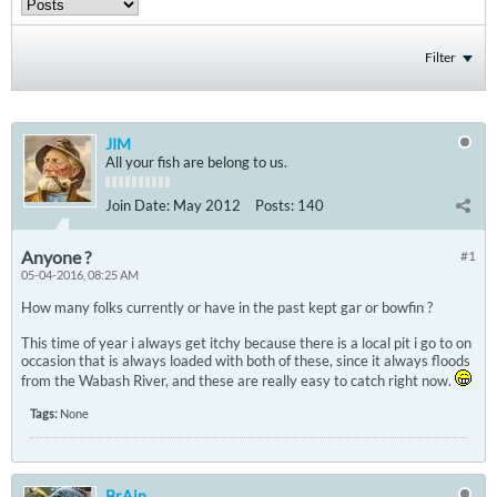
Filter
JIM
All your fish are belong to us.
Join Date:
May 2012
Posts:
140
Anyone ?
#1
05-04-2016, 08:25 AM
How many folks currently or have in the past kept gar or bowfin ?
This time of year i always get itchy because there is a local pit i go to on
occasion that is always loaded with both of these, since it always floods
from the Wabash River, and these are really easy to catch right now.
Tags:
None
BrAin