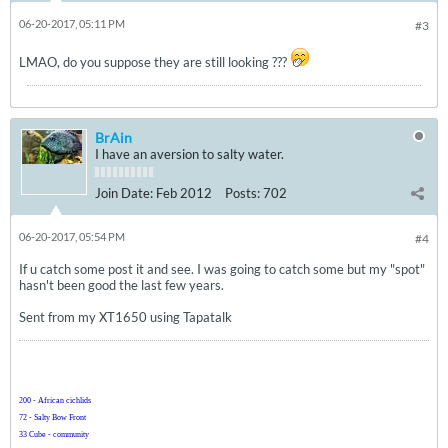
06-20-2017, 05:11 PM
#3
LMAO, do you suppose they are still looking ???
BrAin
I have an aversion to salty water.
Join Date:
Feb 2012
Posts:
702
06-20-2017, 05:54 PM
#4
If u catch some post it and see. I was going to catch some but my "spot"
hasn't been good the last few years.
Sent from my XT1650 using Tapatalk
200 - African cichlids
72 - Salty Bow Front
33 Cube - community