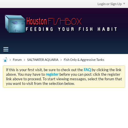
Login or Sign Up
Forum
SALTWATER AQUARIA
Fish Only & Aggressive Tanks
If this is your first visit, be sure to check out the
FAQ
by clicking the link
above. You may have to
register
before you can post: click the register
link above to proceed. To start viewing messages, select the forum that
you want to visit from the selection below.