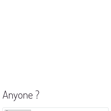
Anyone ?