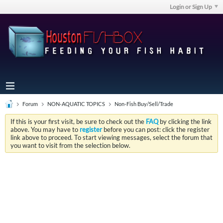
Login or Sign Up
Forum
NON-AQUATIC TOPICS
Non-Fish Buy/Sell/Trade
If this is your first visit, be sure to check out the
FAQ
by clicking the link
above. You may have to
register
before you can post: click the register
link above to proceed. To start viewing messages, select the forum that
you want to visit from the selection below.