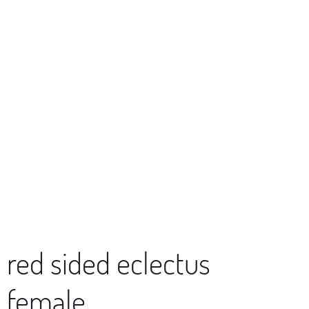
red sided eclectus
female,