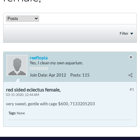
Filter
reeftopia
Yes, I clean my own aquarium.
Join Date:
Apr 2012
Posts:
115
red sided eclectus female,
#1
03-15-2020, 12:44 AM
very sweet, gentle with cage $600, 7133205203
Tags:
None