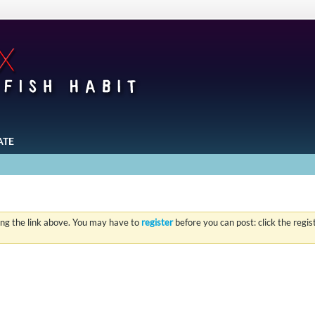
ATE
ing the link above. You may have to
register
before you can post: click the regi