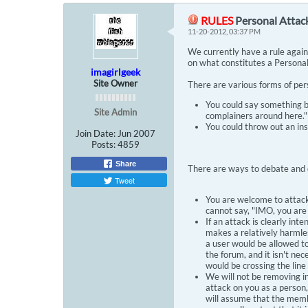
RULES
Personal Attac
11-20-2012, 03:37 PM
We currently have a rule agains
on what constitutes a Personal
imagirlgeek
Site Owner
There are various forms of per
You could say something b
Site Admin
complainers around here."
You could throw out an insu
Join Date:
Jun 2007
Posts:
4859
Share
There are ways to debate and 
Tweet
You are welcome to attack 
cannot say, "IMO, you are
If an attack is clearly int
makes a relatively harmles
a user would be allowed to
the forum, and it isn't ne
would be crossing the line
We will not be removing i
attack on you as a person,
will assume that the memb