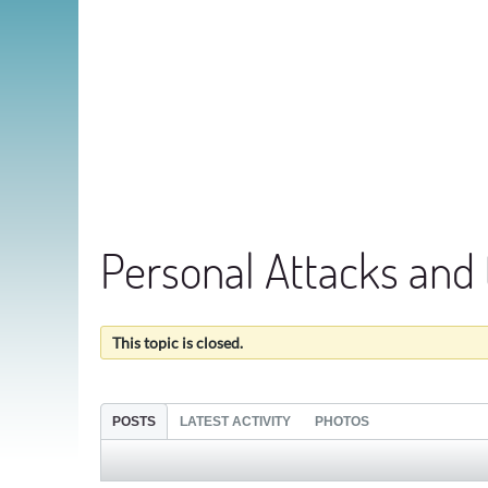
Personal Attacks and
This topic is closed.
POSTS
LATEST ACTIVITY
PHOTOS