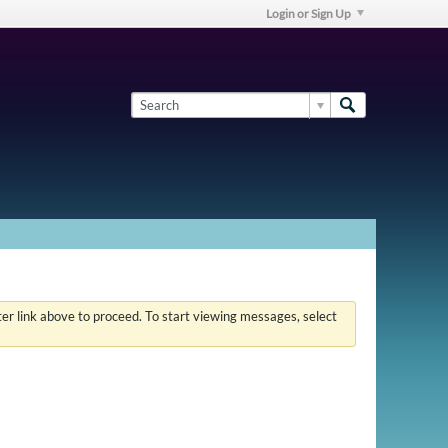
Login or Sign Up
ster link above to proceed. To start viewing messages, select