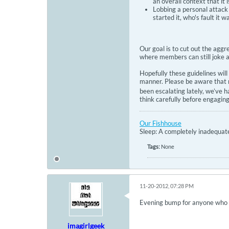
an overall context that it
Lobbing a personal attack 
started it, who's fault it
Our goal is to cut out the agg
where members can still joke a
Hopefully these guidelines wil
manner. Please be aware that m
been escalating lately, we’ve 
think carefully before engagin
Our Fishhouse
Sleep: A completely inadequate 
Tags:
None
11-20-2012, 07:28 PM
Evening bump for anyone who di
imagirlgeek