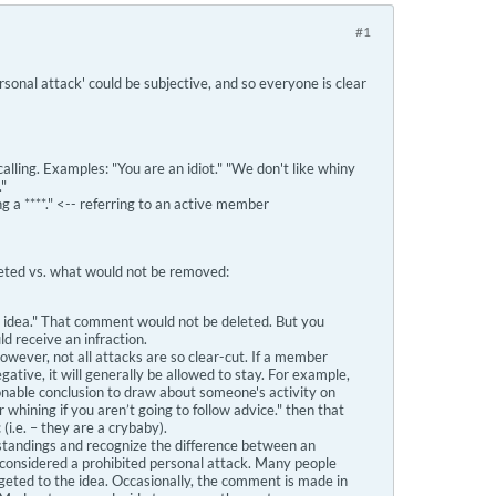
#1
sonal attack' could be subjective, and so everyone is clear
ing. Examples: "You are an idiot." "We don't like whiny
."
ing a ****." <-- referring to an active member
eted vs. what would not be removed:
id idea." That comment would not be deleted. But you
 receive an infraction.
. However, not all attacks are so clear-cut. If a member
tive, it will generally be allowed to stay. For example,
asonable conclusion to draw about someone's activity on
 whining if you aren’t going to follow advice." then that
i.e. – they are a crybaby).
standings and recognize the difference between an
be considered a prohibited personal attack. Many people
geted to the idea. Occasionally, the comment is made in