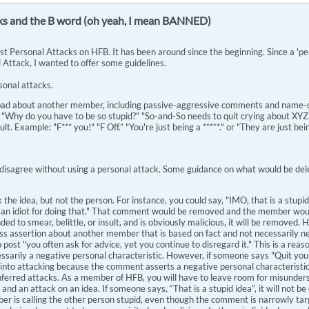
ks and the B word (oh yeah, I mean BANNED)
t Personal Attacks on HFB. It has been around since the beginning. Since a 'per
 Attack, I wanted to offer some guidelines.
sonal attacks.
ad about another member, including passive-aggressive comments and name-call
 "Why do you have to be so stupid?" "So-and-So needs to quit crying about XYZ
lt. Example: "F*** you!" "F Off.” "You're just being a *****." or "They are just be
disagree without using a personal attack. Some guidance on what would be del
the idea, but not the person. For instance, you could say, "IMO, that is a stup
 an idiot for doing that." That comment would be removed and the member would
ended to smear, belittle, or insult, and is obviously malicious, it will be removed
s assertion about another member that is based on fact and not necessarily nega
 post "you often ask for advice, yet you continue to disregard it." This is a re
cessarily a negative personal characteristic. However, if someone says "Quit your
 into attacking because the comment asserts a negative personal characteristic (
nferred attacks. As a member of HFB, you will have to leave room for misunder
 and an attack on an idea. If someone says, “That is a stupid idea”, it will not 
er is calling the other person stupid, even though the comment is narrowly tar