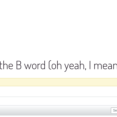
 the B word (oh yeah, I me