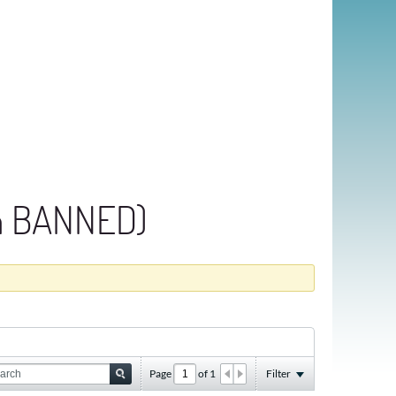
an BANNED)
Page
of
1
Filter