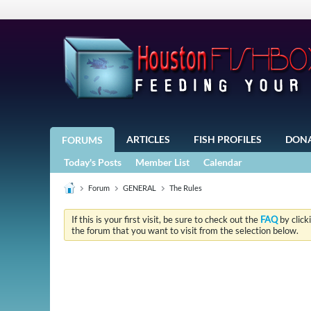
ARTICLES
FISH PROFILES
DON
FORUMS
Today's Posts
Member List
Calendar
Forum
GENERAL
The Rules
If this is your first visit, be sure to check out the
FAQ
by click
the forum that you want to visit from the selection below.