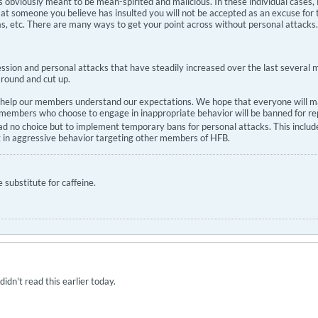
 is obviously meant to be mean-spirited and malicious. In these individual case
at someone you believe has insulted you will not be accepted as an excuse for 
 was, etc. There are many ways to get your point across without personal attacks.
ression and personal attacks that have steadily increased over the last severa
round and cut up.
l help our members understand our expectations. We hope that everyone will mak
embers who choose to engage in inappropriate behavior will be banned for repe
had no choice but to implement temporary bans for personal attacks. This includ
g in aggressive behavior targeting other members of HFB.
substitute for caffeine.
dn't read this earlier today.