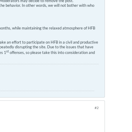
s, Moderators may decide to remove the post.
the behavior. In other words, we will not bother with who
l months, while maintaining the relaxed atmosphere of HFB
e an effort to participate on HFB in a civil and productive
atedly disrupting the site. Due to the issues that have
st
es 1
offenses, so please take this into consideration and
#2