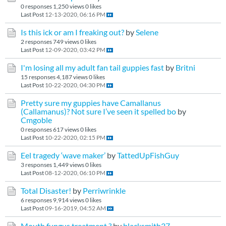
0 responses
1,250 views
0 likes
Last Post
12-13-2020, 06:16 PM
Is this ick or am I freaking out?
by
Selene
2 responses
749 views
0 likes
Last Post
12-09-2020, 03:42 PM
I'm losing all my adult fan tail guppies fast
by
Britni
15 responses
4,187 views
0 likes
Last Post
10-22-2020, 04:30 PM
Pretty sure my guppies have Camallanus
(Callamanus)? Not sure I’ve seen it spelled bo
by
Cmgoble
0 responses
617 views
0 likes
Last Post
10-22-2020, 02:15 PM
Eel tragedy ‘wave maker’
by
TattedUpFishGuy
3 responses
1,449 views
0 likes
Last Post
08-12-2020, 06:10 PM
Total Disaster!
by
Perriwrinkle
6 responses
9,914 views
0 likes
Last Post
09-16-2019, 04:52 AM