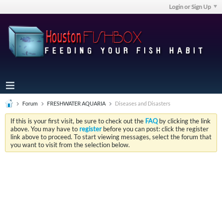
Login or Sign Up
Forum
FRESHWATER AQUARIA
Diseases and Disasters
If this is your first visit, be sure to check out the
FAQ
by clicking the link
above. You may have to
register
before you can post: click the register
link above to proceed. To start viewing messages, select the forum that
you want to visit from the selection below.