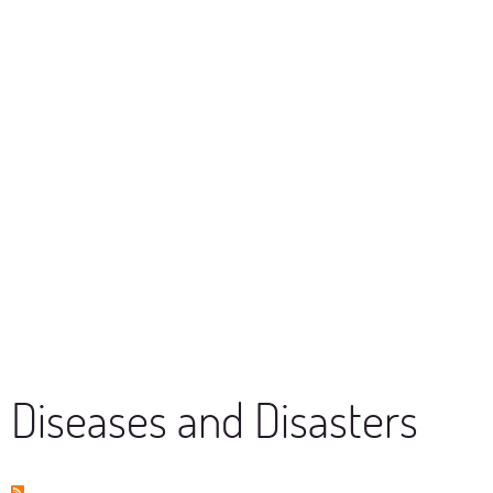
Diseases and Disasters