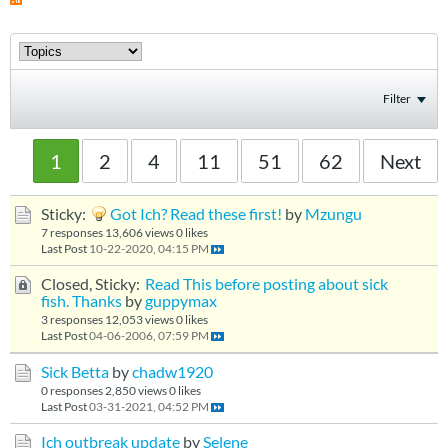
Filter
1
2
4
11
51
62
Next
Sticky:
Got Ich? Read these first!
by
Mzungu
7 responses
13,606 views
0 likes
Last Post
10-22-2020, 04:15 PM
Closed, Sticky:
Read This before posting about sick
fish. Thanks
by
guppymax
3 responses
12,053 views
0 likes
Last Post
04-06-2006, 07:59 PM
Sick Betta
by
chadw1920
0 responses
2,850 views
0 likes
Last Post
03-31-2021, 04:52 PM
Ich outbreak update
by
Selene