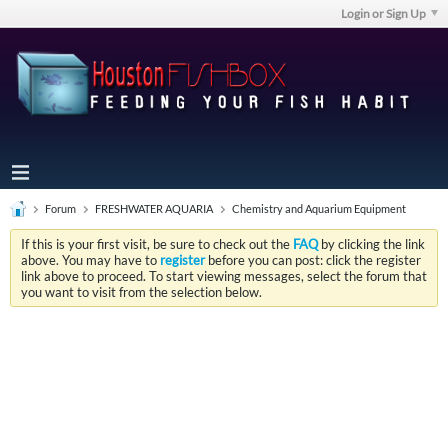
Login or Sign Up
Forum
FRESHWATER AQUARIA
Chemistry and Aquarium Equipment
If this is your first visit, be sure to check out the
FAQ
by clicking the link
above. You may have to
register
before you can post: click the register
link above to proceed. To start viewing messages, select the forum that
you want to visit from the selection below.