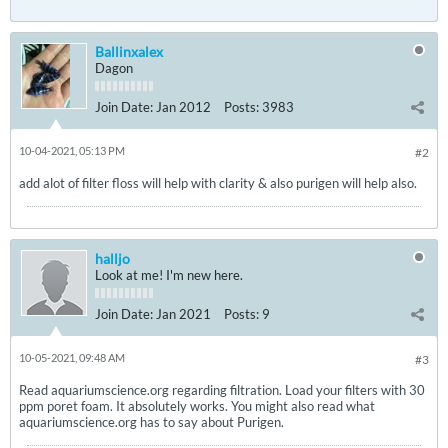
Ballinxalex
Dagon
Join Date:
Jan 2012
Posts:
3983
10-04-2021, 05:13 PM
#2
add alot of filter floss will help with clarity & also purigen will help also.
halljo
Look at me! I'm new here.
Join Date:
Jan 2021
Posts:
9
10-05-2021, 09:48 AM
#3
Read aquariumscience.org regarding filtration. Load your filters with 30
ppm poret foam. It absolutely works. You might also read what
aquariumscience.org has to say about Purigen.