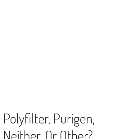
Polyfilter, Purigen,
Neither, Or Other?