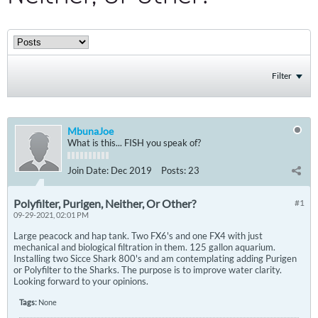
Filter
MbunaJoe
What is this... FISH you speak of?
Join Date:
Dec 2019
Posts:
23
Polyfilter, Purigen, Neither, Or Other?
#1
09-29-2021, 02:01 PM
Large peacock and hap tank. Two FX6's and one FX4 with just
mechanical and biological filtration in them. 125 gallon aquarium.
Installing two Sicce Shark 800's and am contemplating adding Purigen
or Polyfilter to the Sharks. The purpose is to improve water clarity.
Looking forward to your opinions.
Tags:
None