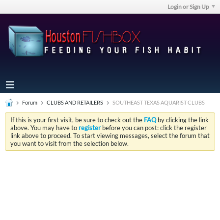
Login or Sign Up
Forum
CLUBS AND RETAILERS
SOUTHEAST TEXAS AQUARIST CLUBS
If this is your first visit, be sure to check out the
FAQ
by clicking the link
above. You may have to
register
before you can post: click the register
link above to proceed. To start viewing messages, select the forum that
you want to visit from the selection below.