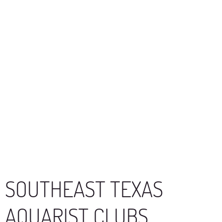
SOUTHEAST TEXAS
AQUARIST CLUBS