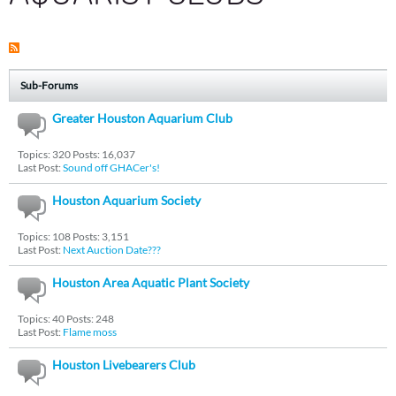
Sub-Forums
Greater Houston Aquarium Club
Topics: 320 Posts: 16,037
Last Post:
Sound off GHACer's!
Houston Aquarium Society
Topics: 108 Posts: 3,151
Last Post:
Next Auction Date???
Houston Area Aquatic Plant Society
Topics: 40 Posts: 248
Last Post:
Flame moss
Houston Livebearers Club