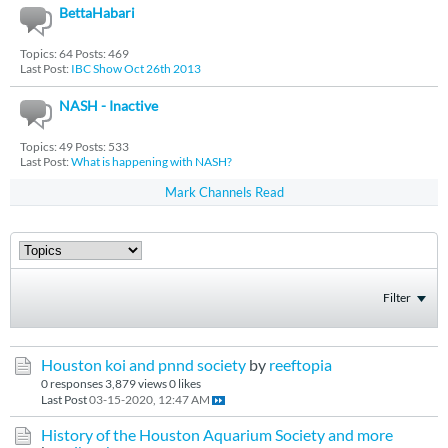
BettaHabari
Topics: 64 Posts: 469
Last Post:
IBC Show Oct 26th 2013
NASH - Inactive
Topics: 49 Posts: 533
Last Post:
What is happening with NASH?
Mark Channels Read
Filter
Houston koi and pnnd society
by
reeftopia
0 responses
3,879 views
0 likes
Last Post
03-15-2020, 12:47 AM
History of the Houston Aquarium Society and more