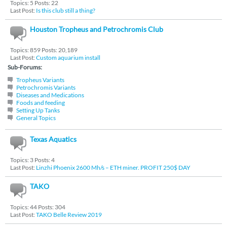
Topics: 5 Posts: 22
Last Post:
Is this club still a thing?
Houston Tropheus and Petrochromis Club
Topics: 859 Posts: 20,189
Last Post:
Custom aquarium install
Sub-Forums:
Tropheus Variants
Petrochromis Variants
Diseases and Medications
Foods and feeding
Setting Up Tanks
General Topics
Texas Aquatics
Topics: 3 Posts: 4
Last Post:
Linzhi Phoenix 2600 Mh/s – ETH miner. PROFIT 250$ DAY
TAKO
Topics: 44 Posts: 304
Last Post:
TAKO Belle Review 2019