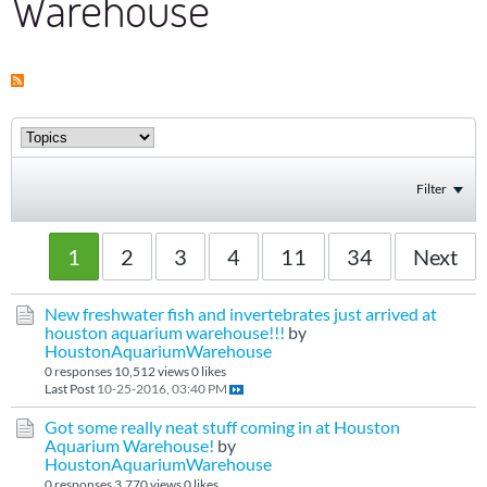
Warehouse
Filter
1
2
3
4
11
34
Next
New freshwater fish and invertebrates just arrived at
houston aquarium warehouse!!!
by
HoustonAquariumWarehouse
0 responses
10,512 views
0 likes
Last Post
10-25-2016, 03:40 PM
Got some really neat stuff coming in at Houston
Aquarium Warehouse!
by
HoustonAquariumWarehouse
0 responses
3,770 views
0 likes