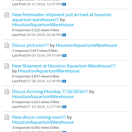
Last Post
10-17-2016, 12:47 PM
New freshwater shipment just arrived at houston
aquarium warehouse!!!
by
HoustonAquariumWarehouse
0 responses
3,222 views
0 likes
Last Post
10-04-2016, 02:46 PM
Discus pictures!!!!
by
HoustonAquariumWarehouse
1 response
3,697 views
0 likes
Last Post
08-05-2016, 09:55 AM
New Shipment at Houston Aquarium Warehouse!!!
by
HoustonAquariumWarehouse
0 responses
3,837 views
0 likes
Last Post
07-28-2016, 12:49 PM
Discus Arriving Monday 7/18/2016!!!
by
HoustonAquariumWarehouse
0 responses
3,621 views
0 likes
Last Post
07-14-2016, 11:57 AM
New discus coming soon!!!
by
HoustonAquariumWarehouse
3 responses
4,042 views
0 likes