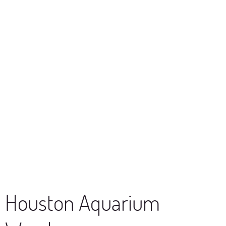
Houston Aquarium