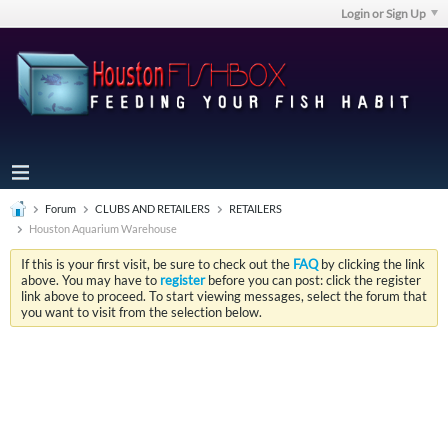
Login or Sign Up
Forum
CLUBS AND RETAILERS
RETAILERS
Houston Aquarium Warehouse
If this is your first visit, be sure to check out the
FAQ
by clicking the link
above. You may have to
register
before you can post: click the register
link above to proceed. To start viewing messages, select the forum that
you want to visit from the selection below.