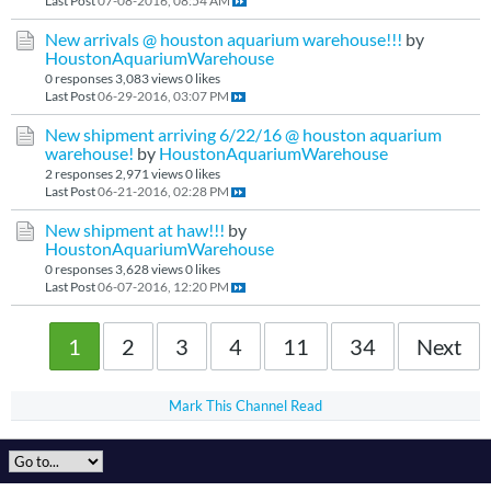
Last Post
07-08-2016, 08:54 AM
New arrivals @ houston aquarium warehouse!!!
by
HoustonAquariumWarehouse
0 responses
3,083 views
0 likes
Last Post
06-29-2016, 03:07 PM
New shipment arriving 6/22/16 @ houston aquarium
warehouse!
by
HoustonAquariumWarehouse
2 responses
2,971 views
0 likes
Last Post
06-21-2016, 02:28 PM
New shipment at haw!!!
by
HoustonAquariumWarehouse
0 responses
3,628 views
0 likes
Last Post
06-07-2016, 12:20 PM
1
2
3
4
11
34
Next
Mark This Channel Read