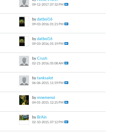
09-12-2017, 07:32 PM
by
datboi16
09-03-2016, 01:21 PM
by
datboi16
09-03-2016, 01:19 PM
by
Crush
02-21-2016, 05:08 AM
by
tanksalot
06-06-2015, 11:59 PM
by
mnemenoi
04-01-2015, 12:25 PM
by
BrAin
02-10-2015, 07:12 PM