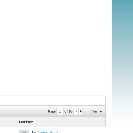
Page
of
10
Filter
Last Post
by
Annie's Reef