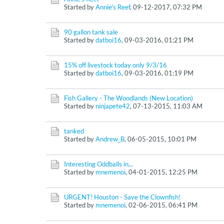
Started by
Annie's Reef
,
09-12-2017, 07:32 PM
90 gallon tank sale
Started by
datboi16
,
09-03-2016, 01:21 PM
15% off livestock today only 9/3/16
Started by
datboi16
,
09-03-2016, 01:19 PM
Fish Gallery - The Woodlands (New Location)
Started by
ninjapete42
,
07-13-2015, 11:03 AM
tanked
Started by
Andrew_B
,
06-05-2015, 10:01 PM
Interesting Oddballs in...
Started by
mnemenoi
,
04-01-2015, 12:25 PM
URGENT! Houston - Save the Clownfish!
Started by
mnemenoi
,
02-06-2015, 06:41 PM