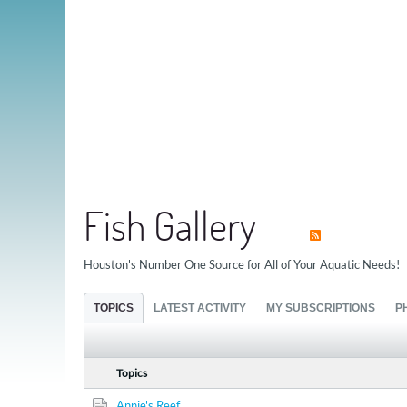
Fish Gallery
Houston's Number One Source for All of Your Aquatic Needs!
TOPICS
LATEST ACTIVITY
MY SUBSCRIPTIONS
P
Topics
Annie's Reef