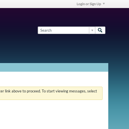
Login or Sign Up
ster link above to proceed. To start viewing messages, select