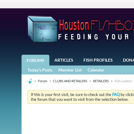
ARTICLES
FISH PROFILES
DON
FORUMS
Today's Posts
Member List
Calendar
Forum
CLUBS AND RETAILERS
RETAILERS
Fish Gallery
If this is your first visit, be sure to check out the
FAQ
by click
the forum that you want to visit from the selection below.