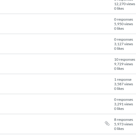
12,270 views
0 likes
0 responses
5,950 views
0 likes
0 responses
3,127 views
0 likes
10 responses
9,729 views
0 likes
1 response
3,587 views
0 likes
0 responses
3,291 views
0 likes
8 responses
5,973 views
0 likes