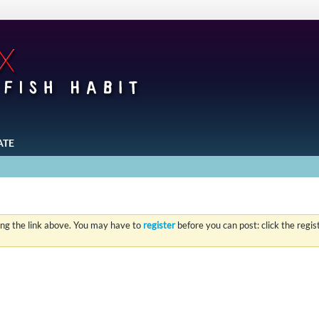
ATE
ing the link above. You may have to
register
before you can post: click the regi